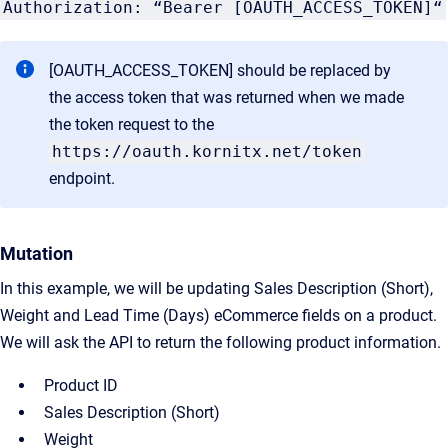
Authorization: “Bearer [OAUTH_ACCESS_TOKEN]“
[OAUTH_ACCESS_TOKEN] should be replaced by
the access token that was returned when we made
the token request to the
https://oauth.kornitx.net/token
endpoint.
Mutation
In this example, we will be updating Sales Description (Short),
Weight and Lead Time (Days) eCommerce fields on a product.
We will ask the API to return the following product information.
Product ID
Sales Description (Short)
Weight