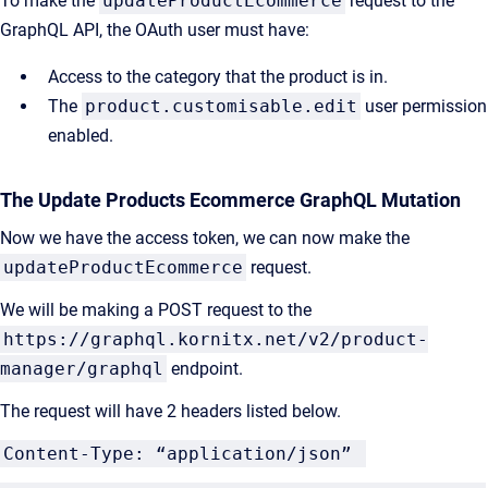
To make the
updateProductEcommerce
request to the
GraphQL API, the OAuth user must have:
Access to the category that the product is in.
The
product.customisable.edit
user permission
enabled.
The Update Products Ecommerce GraphQL Mutation
Now we have the access token, we can now make the
updateProductEcommerce
request.
We will be making a POST request to the
https://graphql.kornitx.net/v2/product-
manager/graphql
endpoint.
The request will have 2 headers listed below.
Content-Type: “application/json”