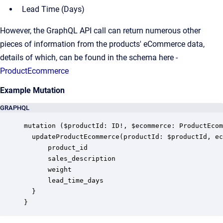
Lead Time (Days)
However, the GraphQL API call can return numerous other
pieces of information from the products' eCommerce data,
details of which, can be found in the schema here -
ProductEcommerce
Example Mutation
GRAPHQL
mutation ($productId: ID!, $ecommerce: ProductEcom
  updateProductEcommerce(productId: $productId, ec
      product_id

      sales_description

      weight

      lead_time_days

  }

}