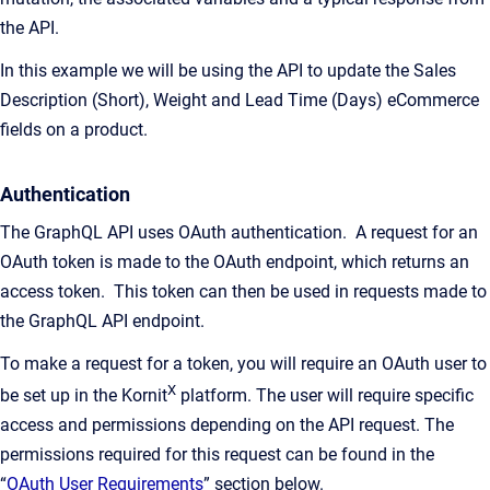
the API.
In this example we will be using the API to update the Sales
Description (Short), Weight and Lead Time (Days) eCommerce
fields on a product.
Authentication
The GraphQL API uses OAuth authentication. A request for an
OAuth token is made to the OAuth endpoint, which returns an
access token. This token can then be used in requests made to
the GraphQL API endpoint.
To make a request for a token, you will require an OAuth user to
X
be set up in the Kornit
platform. The user will require specific
access and permissions depending on the API request. The
permissions required for this request can be found in the
“
OAuth User Requirements
” section below.