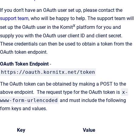
If you don’t have an OAuth user set up, please contact the
support team
, who will be happy to help. The support team will
X
set up the OAuth user in the Kornit
platform for you and
supply you with the OAuth user client ID and client secret.
These credentials can then be used to obtain a token from the
OAuth token endpoint.
OAuth Token Endpoint
-
https://oauth.kornitx.net/token
The OAuth token can be obtained by making a POST to the
above endpoint. The request type for the OAuth token is
x-
www-form-urlencoded
and must include the following
form keys and values.
Key
Value