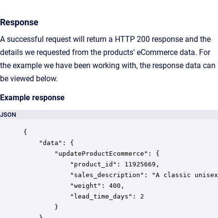
Response
A successful request will return a HTTP 200 response and the
details we requested from the products' eCommerce data. For
the example we have been working with, the response data can
be viewed below.
Example response
JSON
{

    "data": {

        "updateProductEcommerce": {

            "product_id": 11925669,

            "sales_description": "A classic unisex
            "weight": 400,

            "lead_time_days": 2

        }

    }
