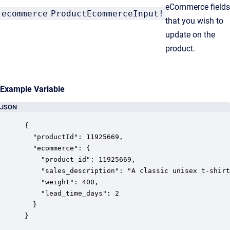
eCommerce fields
ecommerce
ProductEcommerceInput!
that you wish to
update on the
product.
Example Variable
JSON
{

  "productId": 11925669,

  "ecommerce": {

    "product_id": 11925669,

    "sales_description": "A classic unisex t-shirt
    "weight": 400,

    "lead_time_days": 2

  }

}