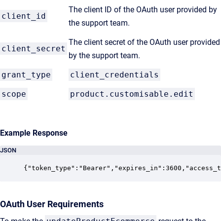
The client ID of the OAuth user provided by
client_id
the support team.
The client secret of the OAuth user provided
client_secret
by the support team.
grant_type
client_credentials
scope
product.customisable.edit
Example Response
JSON
{"token_type":"Bearer","expires_in":3600,"access_t
OAuth User Requirements