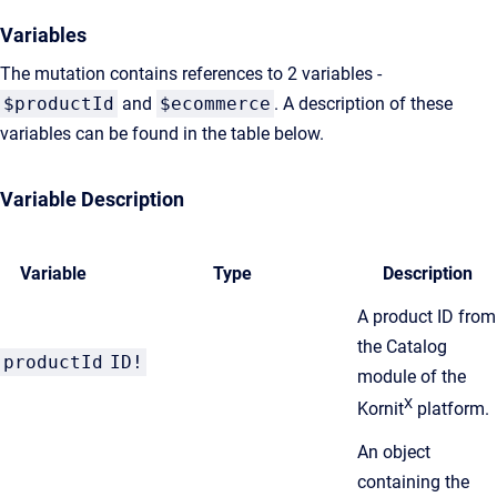
Variables
The mutation contains references to 2 variables -
$productId
and
$ecommerce
. A description of these
variables can be found in the table below.
Variable Description
Variable
Type
Description
A product ID from
the Catalog
productId
ID!
module of the
X
Kornit
platform.
An object
containing the