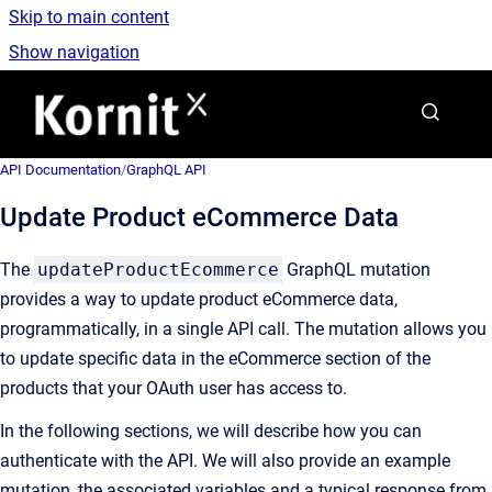
Skip to main content
Show navigation
Go to homepage
API Documentation
/
GraphQL API
Update Product eCommerce Data
The
updateProductEcommerce
GraphQL mutation
provides a way to update product eCommerce data,
programmatically, in a single API call. The mutation allows you
to update specific data in the eCommerce section of the
products that your OAuth user has access to.
In the following sections, we will describe how you can
authenticate with the API. We will also provide an example
mutation, the associated variables and a typical response from