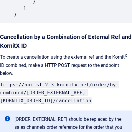
		}

	]

}
Cancellation by a Combination of External Ref and
KornitX ID
X
To create a cancellation using the external ref and the Kornit
ID combined, make a HTTP POST request to the endpoint
below.
https://api-sl-2-3.kornitx.net/order/by-
combined/[ORDER_EXTERNAL_REF]-
[KORNITX_ORDER_ID]/cancellation
[ORDER_EXTERNAL_REF] should be replaced by the
sales channels order reference for the order that you