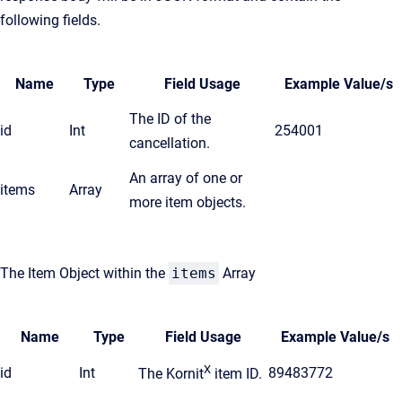
following fields.
Name
Type
Field Usage
Example Value/s
The ID of the
id
Int
254001
cancellation.
An array of one or
items
Array
more item objects.
The Item Object within the
items
Array
Name
Type
Field Usage
Example Value/s
X
id
Int
89483772
The Kornit
item ID.