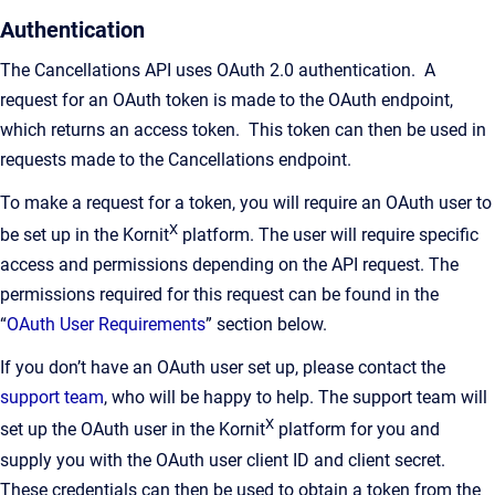
Authentication
The Cancellations API uses OAuth 2.0 authentication. A
request for an OAuth token is made to the OAuth endpoint,
which returns an access token. This token can then be used in
requests made to the Cancellations endpoint.
To make a request for a token, you will require an OAuth user to
X
be set up in the Kornit
platform. The user will require specific
access and permissions depending on the API request. The
permissions required for this request can be found in the
“
OAuth User Requirements
” section below.
If you don’t have an OAuth user set up, please contact the
support team
, who will be happy to help. The support team will
X
set up the OAuth user in the Kornit
platform for you and
supply you with the OAuth user client ID and client secret.
These credentials can then be used to obtain a token from the