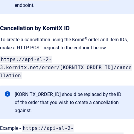
endpoint.
Cancellation by KornitX ID
X
To create a cancellation using the Kornit
order and item IDs,
make a HTTP POST request to the endpoint below.
https://api-sl-2-
3.kornitx.net/order/[KORNITX_ORDER_ID]/cance
llation
[KORNITX_ORDER_ID] should be replaced by the ID
of the order that you wish to create a cancellation
against.
Example -
https://api-sl-2-