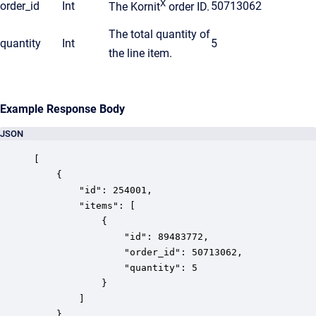
X
order_id
Int
50713062
The Kornit
order ID.
The total quantity of
quantity
Int
5
the line item.
Example Response Body
JSON
[

    {

        "id": 254001,

        "items": [

            {

                "id": 89483772,

                "order_id": 50713062,

                "quantity": 5

            }

        ]

    }
