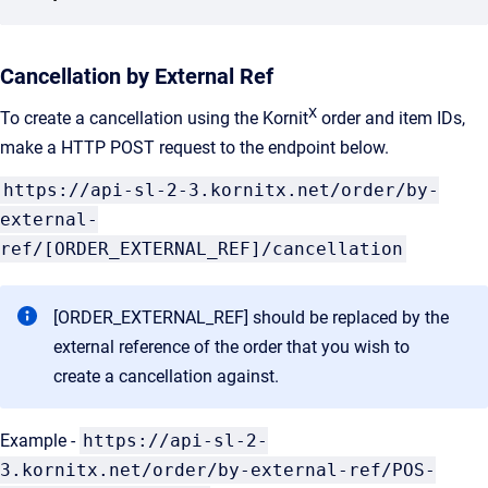
Cancellation by External Ref
X
To create a cancellation using the Kornit
order and item IDs,
make a HTTP POST request to the endpoint below.
https://api-sl-2-3.kornitx.net/order/by-
external-
ref/[ORDER_EXTERNAL_REF]/cancellation
[ORDER_EXTERNAL_REF] should be replaced by the
external reference of the order that you wish to
create a cancellation against.
Example -
https://api-sl-2-
3.kornitx.net/order/by-external-ref/POS-