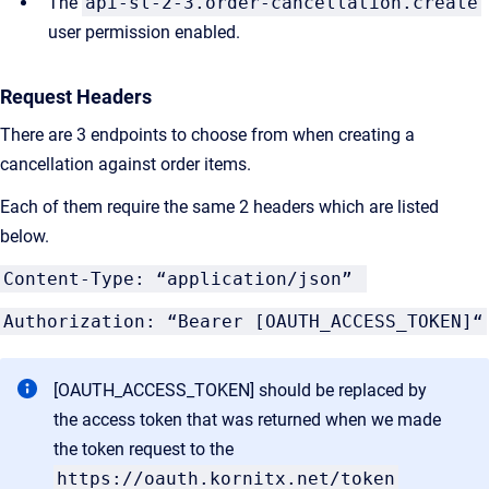
The
api-sl-2-3.order-cancellation.create
user permission enabled.
Request Headers
There are 3 endpoints to choose from when creating a
cancellation against order items.
Each of them require the same 2 headers which are listed
below.
Content-Type: “application/json”
Authorization: “Bearer [OAUTH_ACCESS_TOKEN]“
[OAUTH_ACCESS_TOKEN] should be replaced by
the access token that was returned when we made
the token request to the
https://oauth.kornitx.net/token