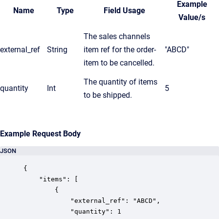
Example
Name
Type
Field Usage
Value/s
The sales channels
external_ref
String
item ref for the order-
"ABCD"
item to be cancelled.
The quantity of items
quantity
Int
5
to be shipped.
Example Request Body
JSON
{

	"items": [

		{

			"external_ref": "ABCD",

			"quantity": 1
