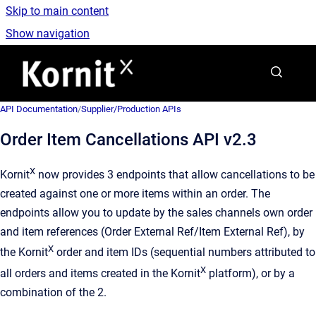
Skip to main content
Show navigation
Go to homepage
API Documentation
/
Supplier/Production APIs
Order Item Cancellations API v2.3
X
Kornit
now provides 3 endpoints that allow cancellations to be
created against one or more items within an order. The
endpoints allow you to update by the sales channels own order
and item references (Order External Ref/Item External Ref), by
X
the Kornit
order and item IDs (sequential numbers attributed to
X
all orders and items created in the Kornit
platform), or by a
combination of the 2.