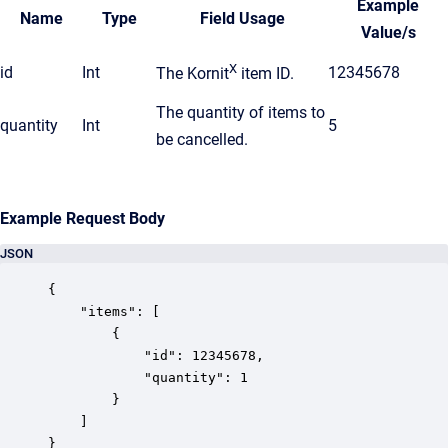
Example
Name
Type
Field Usage
Value/s
X
id
Int
12345678
The Kornit
item ID.
The quantity of items to
quantity
Int
5
be cancelled.
Example Request Body
JSON
{

	"items": [

		{

			"id": 12345678,

			"quantity": 1

		}

	]

}