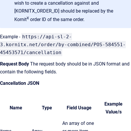
wish to create a cancellation against and
[KORNITX_ORDER_ID] should be replaced by the
X
Kornit
order ID of the same order.
Example -
https://api-sl-2-
3.kornitx.net/order/by-combined/POS-584551-
45453571/cancellation
Request Body
The request body should be in JSON format and
contain the following fields.
Cancellation JSON
Example
Name
Type
Field Usage
Value/s
An array of one