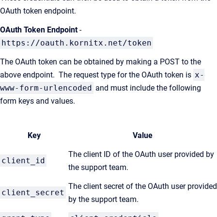
OAuth token endpoint.
OAuth Token Endpoint
-
https://oauth.kornitx.net/token
The OAuth token can be obtained by making a POST to the
above endpoint. The request type for the OAuth token is
x-
www-form-urlencoded
and must include the following
form keys and values.
Key
Value
The client ID of the OAuth user provided by
client_id
the support team.
The client secret of the OAuth user provided
client_secret
by the support team.