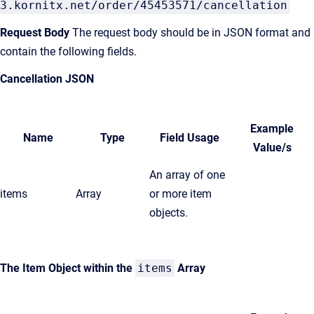
3.kornitx.net/order/45453571/cancellation
Request Body
The request body should be in JSON format and
contain the following fields.
Cancellation JSON
Example
Name
Type
Field Usage
Value/s
An array of one
items
Array
or more item
objects.
The Item Object within the
items
Array