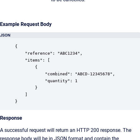
Example Request Body
JSON
{

	"reference": "ABC1234",

	"items": [

		{

			"combined": "ABCD-12345678",

			"quantity": 1

		}

	]

}
Response
A successful request will return an HTTP 200 response. The
response body will be in JSON format and contain the