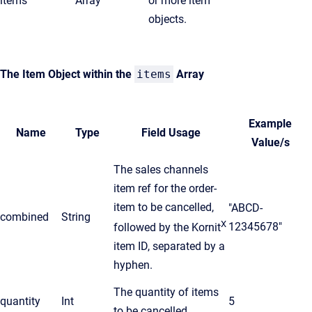
items
Array
or more item
objects.
The Item Object within the
items
Array
Example
Name
Type
Field Usage
Value/s
The sales channels
item ref for the order-
item to be cancelled,
"ABCD-
combined
String
X
12345678"
followed by the Kornit
item ID, separated by a
hyphen.
The quantity of items
quantity
Int
5
to be cancelled.