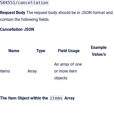
584551/cancellation
Request Body
The request body should be in JSON format and
contain the following fields.
Cancellation JSON
Example
Name
Type
Field Usage
Value/s
An array of one
items
Array
or more item
objects.
The Item Object within the
items
Array