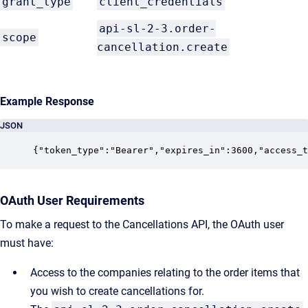
grant_type
client_credentials
api-sl-2-3.order-
scope
cancellation.create
Example Response
JSON
{"token_type":"Bearer","expires_in":3600,"access_t
OAuth User Requirements
To make a request to the Cancellations API, the OAuth user
must have:
Access to the companies relating to the order items that
you wish to create cancellations for.